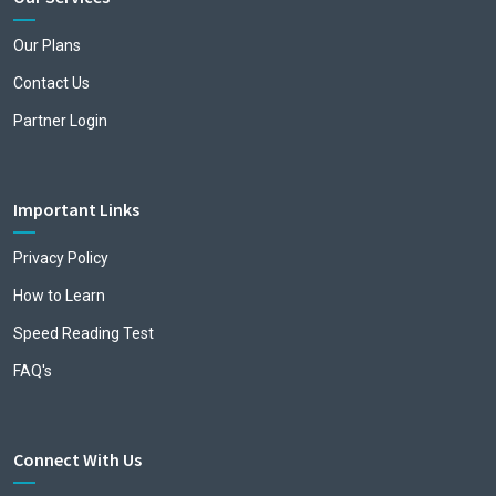
Our Plans
Contact Us
Partner Login
Important Links
Privacy Policy
How to Learn
Speed Reading Test
FAQ's
Connect With Us