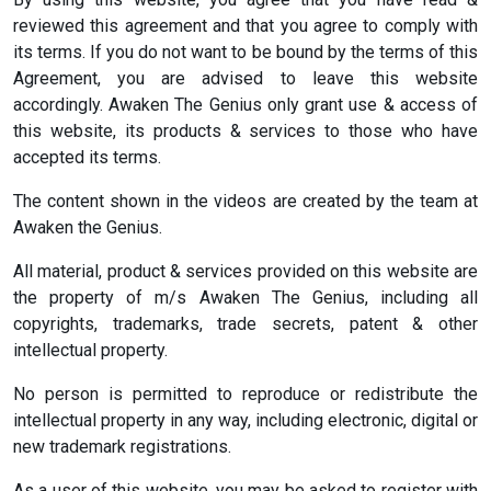
reviewed this agreement and that you agree to comply with
its terms. If you do not want to be bound by the terms of this
Agreement, you are advised to leave this website
accordingly. Awaken The Genius only grant use & access of
this website, its products & services to those who have
accepted its terms.
The content shown in the videos are created by the team at
Awaken the Genius.
All material, product & services provided on this website are
the property of m/s Awaken The Genius, including all
copyrights, trademarks, trade secrets, patent & other
intellectual property.
No person is permitted to reproduce or redistribute the
intellectual property in any way, including electronic, digital or
new trademark registrations.
As a user of this website, you may be asked to register with