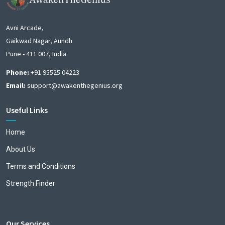
Avni Arcade,
Gaikwad Nagar, Aundh
Pune - 411 007, India
Phone:
+91 95525 04223
Email:
support@awakenthegenius.org
Useful Links
Home
About Us
Terms and Conditions
Strength Finder
Our Services