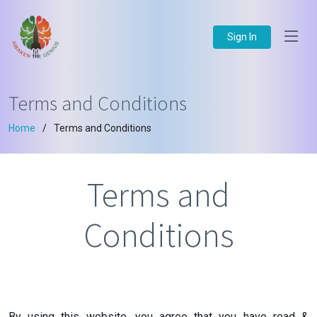
Sign In
Terms and Conditions
Home
Terms and Conditions
Terms and
Conditions
By using this website, you agree that you have read &