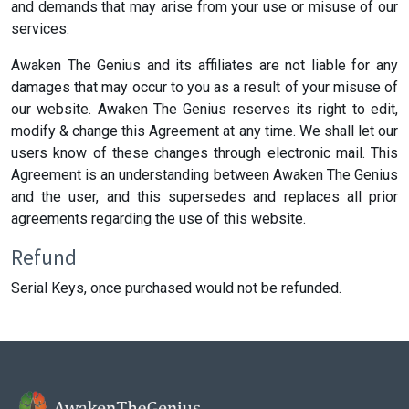
and demands that may arise from your use or misuse of our
services.
Awaken The Genius and its affiliates are not liable for any
damages that may occur to you as a result of your misuse of
our website. Awaken The Genius reserves its right to edit,
modify & change this Agreement at any time. We shall let our
users know of these changes through electronic mail. This
Agreement is an understanding between Awaken The Genius
and the user, and this supersedes and replaces all prior
agreements regarding the use of this website.
Refund
Serial Keys, once purchased would not be refunded.