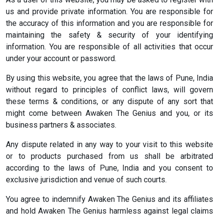
us and provide private information. You are responsible for
the accuracy of this information and you are responsible for
maintaining the safety & security of your identifying
information. You are responsible of all activities that occur
under your account or password.
By using this website, you agree that the laws of Pune, India
without regard to principles of conflict laws, will govern
these terms & conditions, or any dispute of any sort that
might come between Awaken The Genius and you, or its
business partners & associates.
Any dispute related in any way to your visit to this website
or to products purchased from us shall be arbitrated
according to the laws of Pune, India and you consent to
exclusive jurisdiction and venue of such courts.
You agree to indemnify Awaken The Genius and its affiliates
and hold Awaken The Genius harmless against legal claims